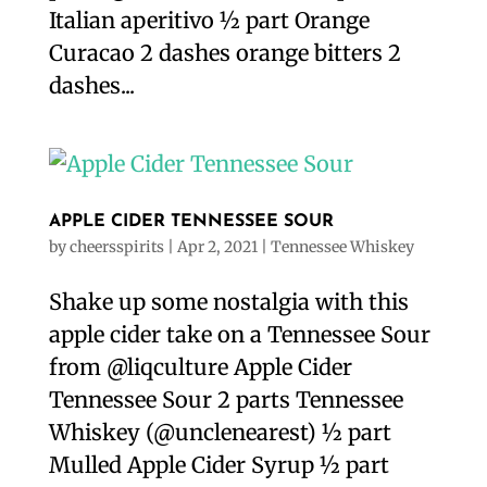
Italian aperitivo ½ part Orange
Curacao 2 dashes orange bitters 2
dashes...
APPLE CIDER TENNESSEE SOUR
by
cheersspirits
|
Apr 2, 2021
|
Tennessee Whiskey
Shake up some nostalgia with this
apple cider take on a Tennessee Sour
from @liqculture Apple Cider
Tennessee Sour 2 parts Tennessee
Whiskey (@unclenearest) ½ part
Mulled Apple Cider Syrup ½ part