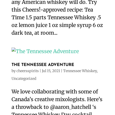
any American whiskey will do. Try
this Cheers!-approved recipe: Tea
Time 1.5 parts Tennessee Whiskey .5
oz lemon juice 1 oz simple syrup 6 oz
dark tea, at room...
THE TENNESSEE ADVENTURE
by
cheersspirits
|
Jul 15, 2021
|
Tennessee Whiskey
,
Uncategorized
We love collaborating with some of
Canada’s creative mixologists. Here’s
a throwback to @aaron_hatchell ‘s
Tennessee Whiskey Day cocktail.