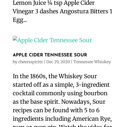
Lemon Juice ¼ tsp Apple Cider
Vinegar 3 dashes Angostura Bitters 1
Egg...
APPLE CIDER TENNESSEE SOUR
by
cheersspirits
|
Dec 29, 2020
|
Tennessee Whiskey
In the 1860s, the Whiskey Sour
started off as a simple, 3-ingredient
cocktail commonly using bourbon
as the base spirit. Nowadays, Sour
recipes can be found with 5 to 6
ingredients including American Rye,