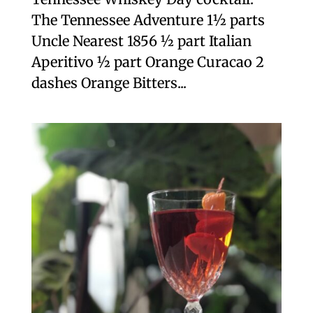
The Tennessee Adventure 1½ parts
Uncle Nearest 1856 ½ part Italian
Aperitivo ½ part Orange Curacao 2
dashes Orange Bitters...