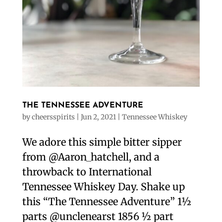
THE TENNESSEE ADVENTURE
by
cheersspirits
|
Jun 2, 2021
|
Tennessee Whiskey
We adore this simple bitter sipper
from @Aaron_hatchell, and a
throwback to International
Tennessee Whiskey Day. Shake up
this “The Tennessee Adventure” 1½
parts @unclenearst 1856 ½ part