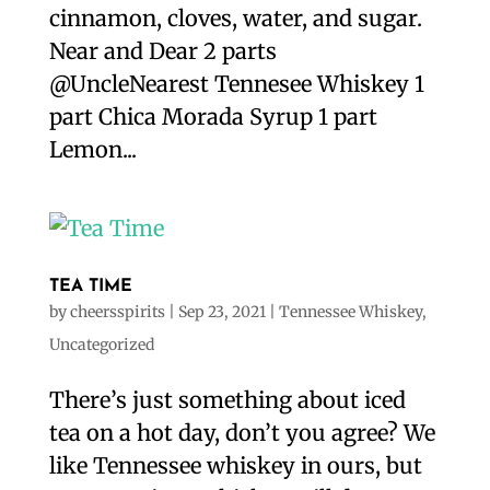
cinnamon, cloves, water, and sugar.
Near and Dear 2 parts
@UncleNearest Tennesee Whiskey 1
part Chica Morada Syrup 1 part
Lemon...
TEA TIME
by
cheersspirits
|
Sep 23, 2021
|
Tennessee Whiskey
,
Uncategorized
There’s just something about iced
tea on a hot day, don’t you agree? We
like Tennessee whiskey in ours, but