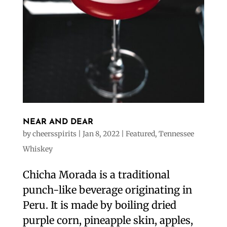
NEAR AND DEAR
by
cheersspirits
|
Jan 8, 2022
|
Featured
,
Tennessee
Whiskey
Chicha Morada is a traditional
punch-like beverage originating in
Peru. It is made by boiling dried
purple corn, pineapple skin, apples,