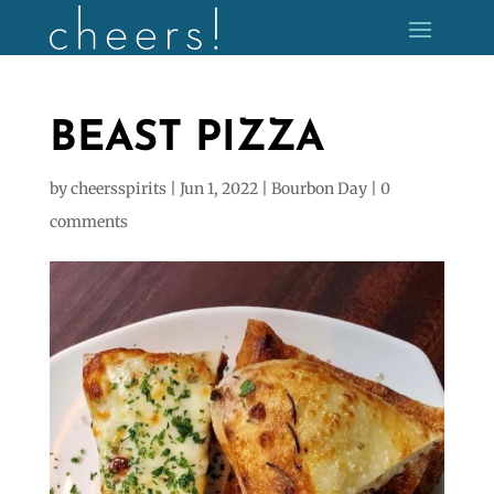
BEAST PIZZA
by
cheersspirits
|
Jun 1, 2022
|
Bourbon Day
|
0
comments