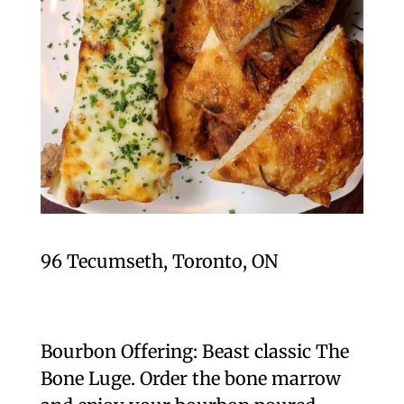
96 Tecumseth, Toronto, ON
Bourbon Offering: Beast classic The
Bone Luge. Order the bone marrow