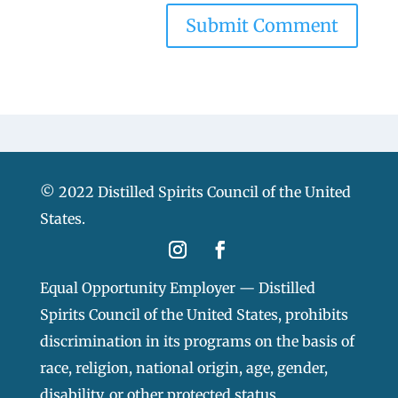
© 2022 Distilled Spirits Council of the United
States.
Equal Opportunity Employer — Distilled
Spirits Council of the United States, prohibits
discrimination in its programs on the basis of
race, religion, national origin, age, gender,
disability, or other protected status.