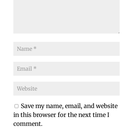
Save my name, email, and website
in this browser for the next time I
comment.