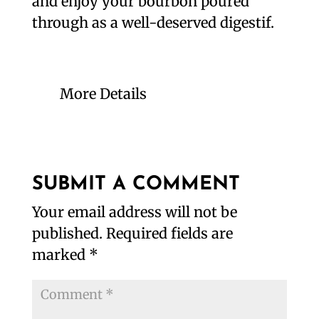
and enjoy your bourbon poured
through as a well-deserved digestif.
More Details
SUBMIT A COMMENT
Your email address will not be
published.
Required fields are
marked
*