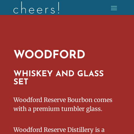
WOODFORD
WHISKEY AND GLASS
SET
Woodford Reserve Bourbon comes
with a premium tumbler glass.
Woodford Reserve Distillery is a