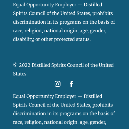
Equal Opportunity Employer — Distilled
Spirits Council of the United States, prohibits
discrimination in its programs on the basis of
race, religion, national origin, age, gender,
disability, or other protected status.
© 2022 Distilled Spirits Council of the United
States.
Equal Opportunity Employer — Distilled
Spirits Council of the United States, prohibits
discrimination in its programs on the basis of
race, religion, national origin, age, gender,