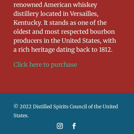
renowned American whiskey
distillery located in Versailles,
Kentucky. It stands as one of the
oldest and most respected bourbon
producers in the United States, with
a rich heritage dating back to 1812.
Click here to purchase
© 2022 Distilled Spirits Council of the United
States.