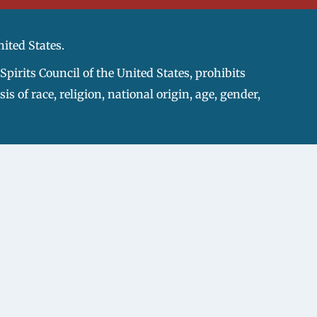
nited States.
pirits Council of the United States, prohibits
s of race, religion, national origin, age, gender,