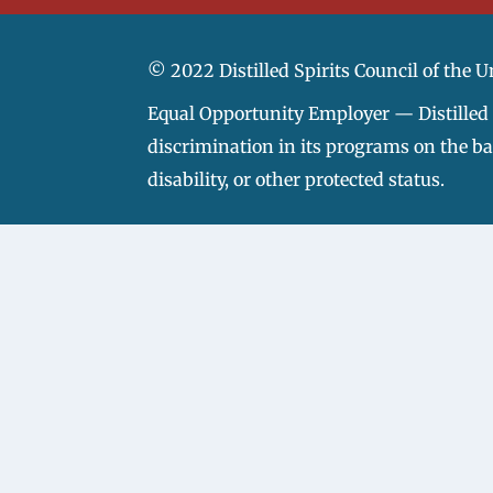
© 2022 Distilled Spirits Council of the U
Equal Opportunity Employer — Distilled S
discrimination in its programs on the basi
disability, or other protected status.