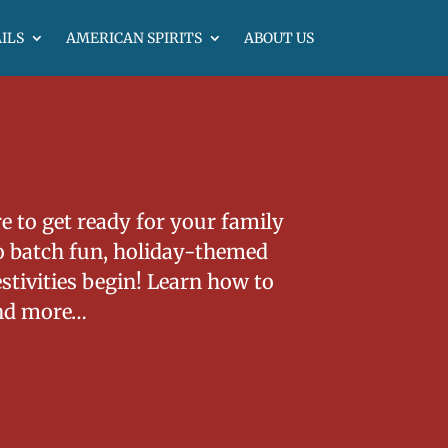
ILS
AMERICAN SPIRITS
ABOUT US
e to get ready for your family
to batch fun, holiday-themed
estivities begin! Learn how to
nd more…