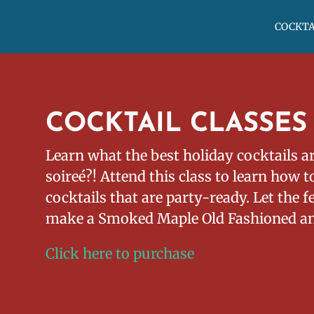
COCKTA
COCKTAIL CLASSES
Learn what the best holiday cocktails ar
soireé?! Attend this class to learn how 
cocktails that are party-ready. Let the f
make a Smoked Maple Old Fashioned a
Click here to purchase