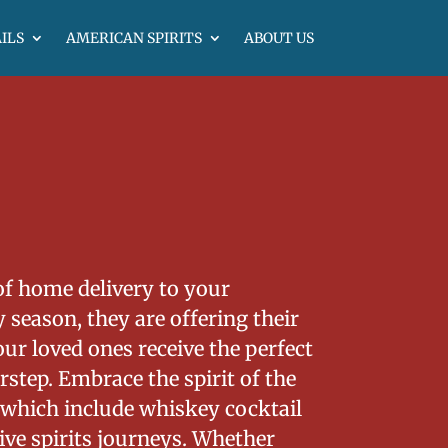
ILS
AMERICAN SPIRITS
ABOUT US
of home delivery to your
 season, they are offering their
ur loved ones receive the perfect
step. Embrace the spirit of the
 which include whiskey cocktail
ve spirits journeys. Whether