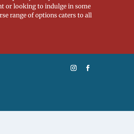
nt or looking to indulge in some
se range of options caters to all