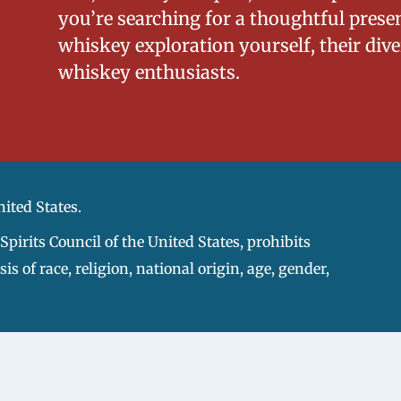
you’re searching for a thoughtful prese
whiskey exploration yourself, their diver
whiskey enthusiasts.
nited States.
pirits Council of the United States, prohibits
s of race, religion, national origin, age, gender,