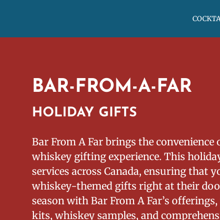
COCKTA
BAR-FROM-A-FAR
HOLIDAY GIFTS
Bar From A Far brings the convenience 
whiskey gifting experience. This holiday
services across Canada, ensuring that yo
whiskey-themed gifts right at their door
season with Bar From A Far’s offerings,
kits, whiskey samples, and comprehensi