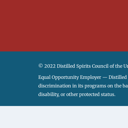
© 2022 Distilled Spirits Council of the U
Equal Opportunity Employer — Distilled S
discrimination in its programs on the basi
disability, or other protected status.