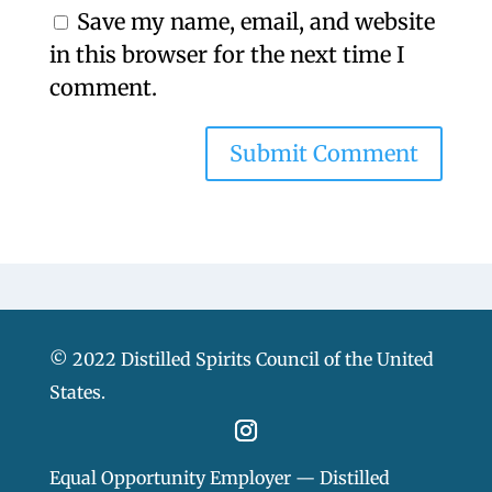
Save my name, email, and website
in this browser for the next time I
comment.
© 2022 Distilled Spirits Council of the United
States.
Equal Opportunity Employer — Distilled