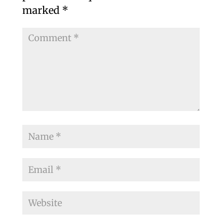
marked
*