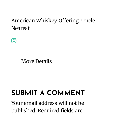
American Whiskey Offering: Uncle
Nearest
More Details
SUBMIT A COMMENT
Your email address will not be
published.
Required fields are