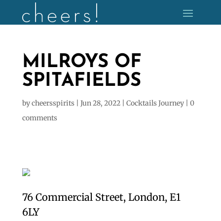
MILROYS OF
SPITAFIELDS
by
cheersspirits
|
Jun 28, 2022
|
Cocktails Journey
|
0
comments
76 Commercial Street, London, E1
6LY