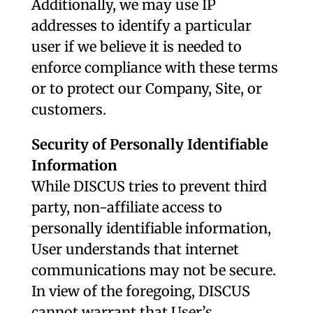
Additionally, we may use IP
addresses to identify a particular
user if we believe it is needed to
enforce compliance with these terms
or to protect our Company, Site, or
customers.
Security of Personally Identifiable
Information
While DISCUS tries to prevent third
party, non-affiliate access to
personally identifiable information,
User understands that internet
communications may not be secure.
In view of the foregoing, DISCUS
cannot warrant that User’s