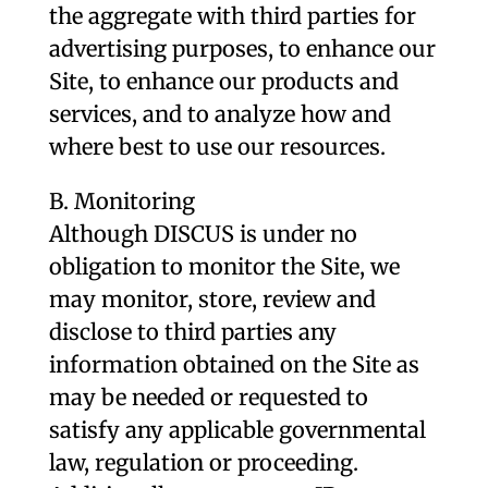
the aggregate with third parties for
advertising purposes, to enhance our
Site, to enhance our products and
services, and to analyze how and
where best to use our resources.
B. Monitoring
Although DISCUS is under no
obligation to monitor the Site, we
may monitor, store, review and
disclose to third parties any
information obtained on the Site as
may be needed or requested to
satisfy any applicable governmental
law, regulation or proceeding.