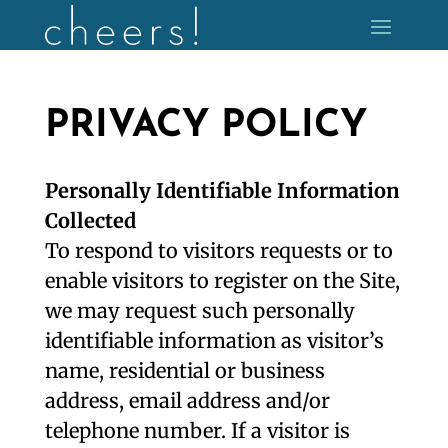
PRIVACY POLICY
Personally Identifiable Information
Collected
To respond to visitors requests or to
enable visitors to register on the Site,
we may request such personally
identifiable information as visitor’s
name, residential or business
address, email address and/or
telephone number. If a visitor is