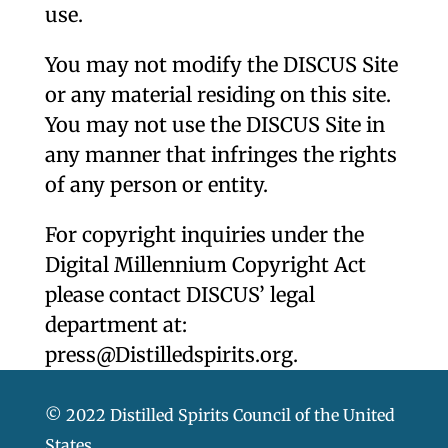
use.
You may not modify the DISCUS Site
or any material residing on this site.
You may not use the DISCUS Site in
any manner that infringes the rights
of any person or entity.
For copyright inquiries under the
Digital Millennium Copyright Act
please contact DISCUS’ legal
department at:
press@Distilledspirits.org
.
© 2022 Distilled Spirits Council of the United
States.