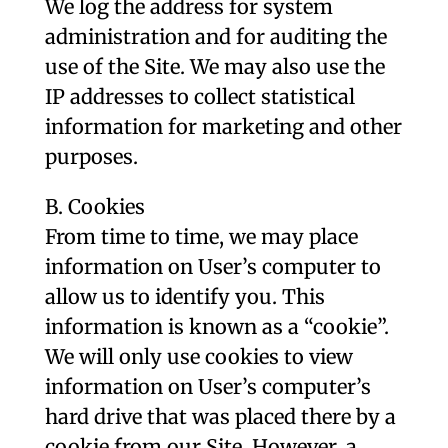
We log the address for system
administration and for auditing the
use of the Site. We may also use the
IP addresses to collect statistical
information for marketing and other
purposes.
B. Cookies
From time to time, we may place
information on User’s computer to
allow us to identify you. This
information is known as a “cookie”.
We will only use cookies to view
information on User’s computer’s
hard drive that was placed there by a
cookie from our Site. However, a