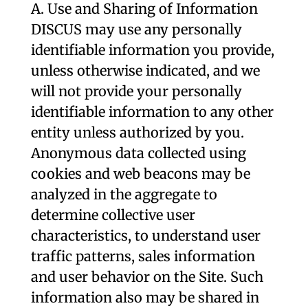
A. Use and Sharing of Information
DISCUS may use any personally
identifiable information you provide,
unless otherwise indicated, and we
will not provide your personally
identifiable information to any other
entity unless authorized by you.
Anonymous data collected using
cookies and web beacons may be
analyzed in the aggregate to
determine collective user
characteristics, to understand user
traffic patterns, sales information
and user behavior on the Site. Such
information also may be shared in