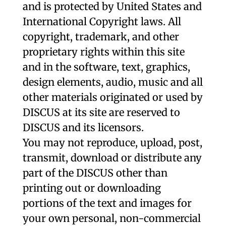
and is protected by United States and
International Copyright laws. All
copyright, trademark, and other
proprietary rights within this site
and in the software, text, graphics,
design elements, audio, music and all
other materials originated or used by
DISCUS at its site are reserved to
DISCUS and its licensors.
You may not reproduce, upload, post,
transmit, download or distribute any
part of the DISCUS other than
printing out or downloading
portions of the text and images for
your own personal, non-commercial