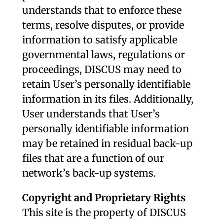
understands that to enforce these
terms, resolve disputes, or provide
information to satisfy applicable
governmental laws, regulations or
proceedings, DISCUS may need to
retain User’s personally identifiable
information in its files. Additionally,
User understands that User’s
personally identifiable information
may be retained in residual back-up
files that are a function of our
network’s back-up systems.
Copyright and Proprietary Rights
This site is the property of DISCUS