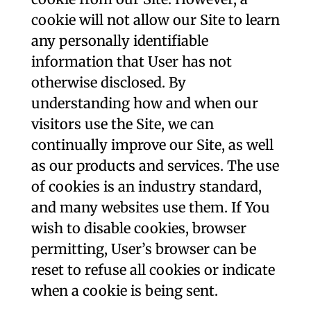
cookie will not allow our Site to learn
any personally identifiable
information that User has not
otherwise disclosed. By
understanding how and when our
visitors use the Site, we can
continually improve our Site, as well
as our products and services. The use
of cookies is an industry standard,
and many websites use them. If You
wish to disable cookies, browser
permitting, User’s browser can be
reset to refuse all cookies or indicate
when a cookie is being sent.