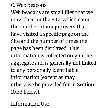
C. Web beacons
Web beacons are small files that we
may place on the Site, which count
the number of unique users that
have visited a specific page on the
Site and the number of times the
page has been displayed. This
information is collected only in the
aggregate and is generally not linked
to any personally identifiable
information (except as may
otherwise be provided for in Section
10.3B below).
Information Use