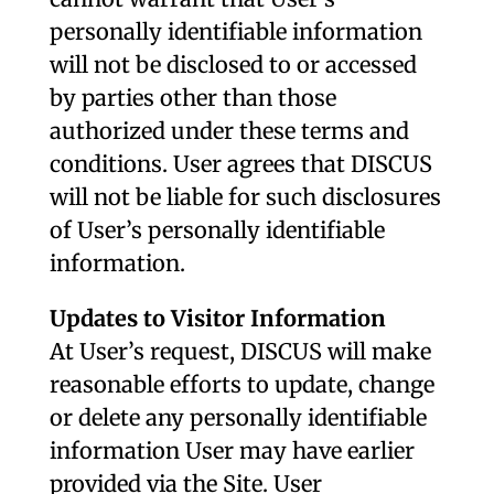
personally identifiable information
will not be disclosed to or accessed
by parties other than those
authorized under these terms and
conditions. User agrees that DISCUS
will not be liable for such disclosures
of User’s personally identifiable
information.
Updates to Visitor Information
At User’s request, DISCUS will make
reasonable efforts to update, change
or delete any personally identifiable
information User may have earlier
provided via the Site. User