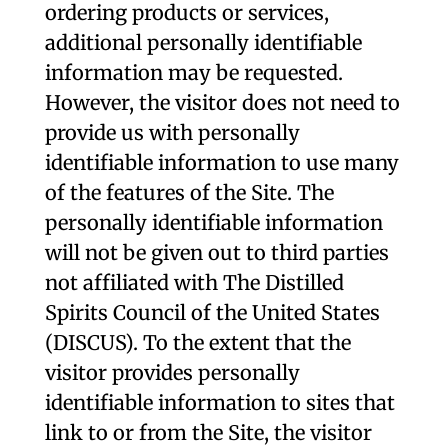
ordering products or services,
additional personally identifiable
information may be requested.
However, the visitor does not need to
provide us with personally
identifiable information to use many
of the features of the Site. The
personally identifiable information
will not be given out to third parties
not affiliated with The Distilled
Spirits Council of the United States
(DISCUS). To the extent that the
visitor provides personally
identifiable information to sites that
link to or from the Site, the visitor