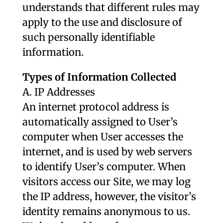
understands that different rules may
apply to the use and disclosure of
such personally identifiable
information.
Types of Information Collected
A. IP Addresses
An internet protocol address is
automatically assigned to User’s
computer when User accesses the
internet, and is used by web servers
to identify User’s computer. When
visitors access our Site, we may log
the IP address, however, the visitor’s
identity remains anonymous to us.