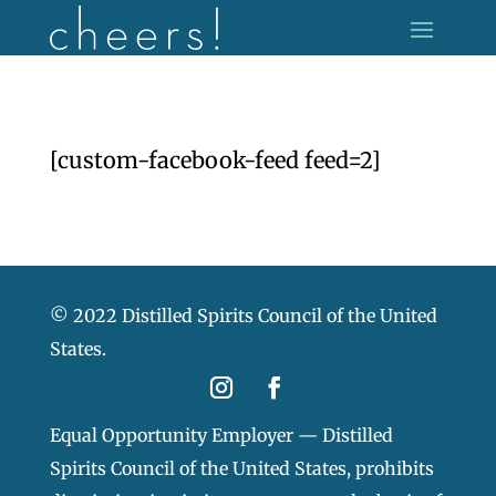
[custom-facebook-feed feed=2]
© 2022 Distilled Spirits Council of the United
States.
Equal Opportunity Employer — Distilled
Spirits Council of the United States, prohibits