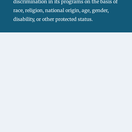
discrimination in its programs on the basis of
race, religion, national origin, age, gender,
disability, or other protected status.