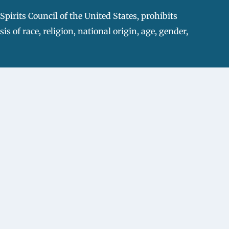
pirits Council of the United States, prohibits
s of race, religion, national origin, age, gender,