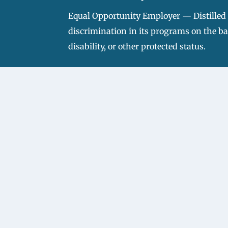
Equal Opportunity Employer — Distilled S
discrimination in its programs on the basi
disability, or other protected status.