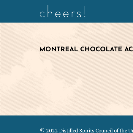
MONTREAL CHOCOLATE A
© 2022 Distilled Spirits Council of the U