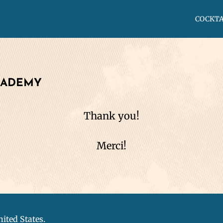
COCKTA
CADEMY
Thank you!
Merci!
nited States.