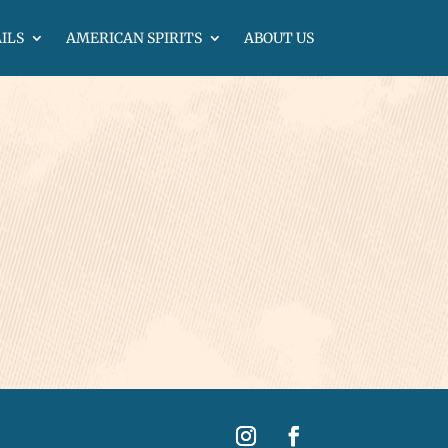
ILS
AMERICAN SPIRITS
ABOUT US