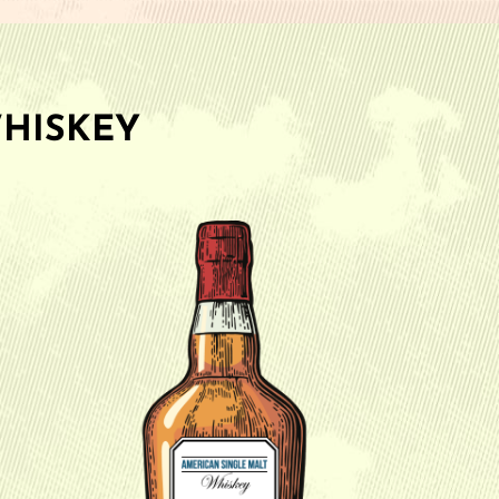
HISKEY