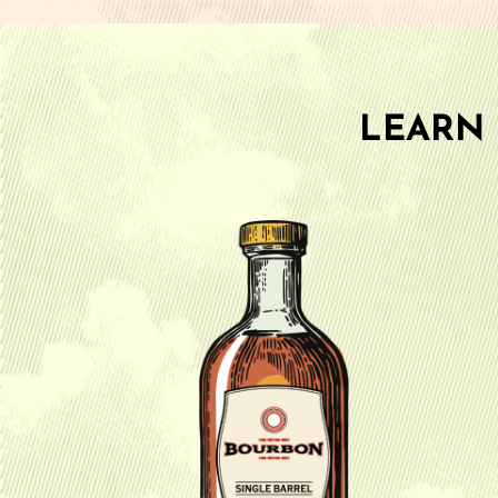
LEARN