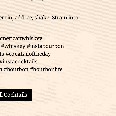
 tin, add ice, shake. Strain into
#americanwhiskey
 #whiskey #instabourbon
ts #cocktailoftheday
#instacocktails
m #bourbon #bourbonlife
l Cocktails