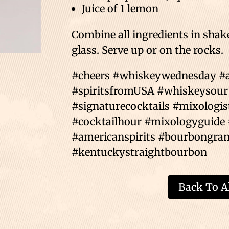
Juice of 1 lemon⁣⁣
Combine all ingredients in shaker
glass. Serve up or on the rocks.⁣⁣
⁣⁣#cheers #whiskeywednesday 
#spiritsfromUSA #whiskeysour
#signaturecocktails #mixologis
#cocktailhour #mixologyguide 
#americanspirits #bourbongra
#kentuckystraightbourbon
Back To Al