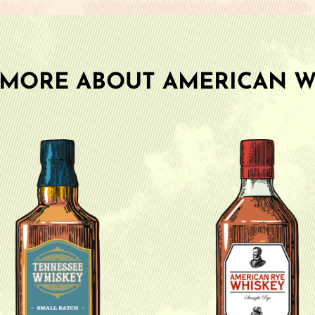
 MORE ABOUT AMERICAN W