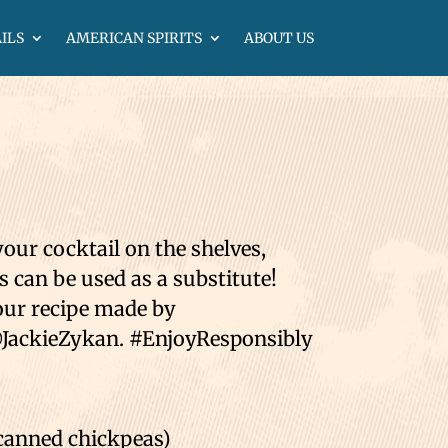
ILS
AMERICAN SPIRITS
ABOUT US
your cocktail on the shelves,
can be used as a substitute!
Sour recipe made by
JackieZykan. #EnjoyResponsibly⁣⁣
anned chickpeas)⁣⁣