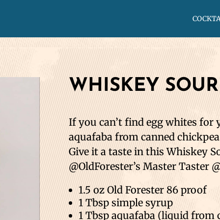
COCKTA
WHISKEY SOUR
If you can’t find egg whites for 
aquafaba from canned chickpeas 
Give it a taste in this Whiskey 
@OldForester’s Master Taster @
1.5 oz Old Forester 86 proof⁣⁣
1 Tbsp simple syrup⁣⁣
1 Tbsp aquafaba (liquid from c