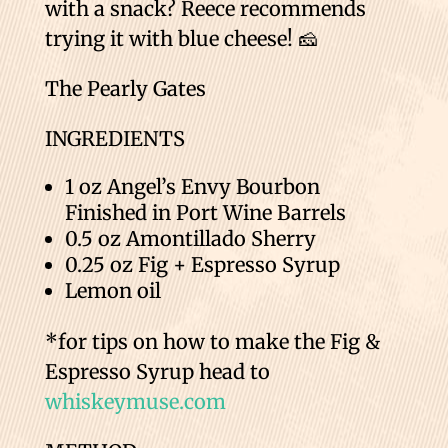
with a snack? Reece recommends
trying it with blue cheese! 🧀
The Pearly Gates
INGREDIENTS
1 oz Angel’s Envy Bourbon
Finished in Port Wine Barrels
0.5 oz Amontillado Sherry
0.25 oz Fig + Espresso Syrup
Lemon oil
*for tips on how to make the Fig &
Espresso Syrup head to
whiskeymuse.com