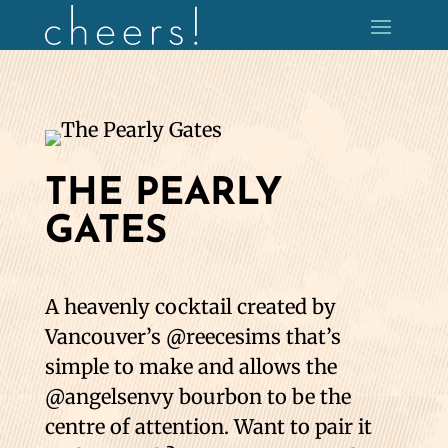
THE PEARLY
GATES
A heavenly cocktail created by
Vancouver’s @reecesims that’s
simple to make and allows the
@angelsenvy bourbon to be the
centre of attention. Want to pair it