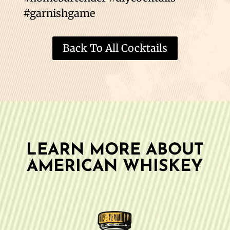
#garnishgame
Back To All Cocktails
LEARN MORE ABOUT
AMERICAN WHISKEY