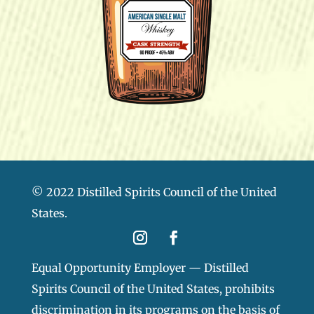
© 2022 Distilled Spirits Council of the United
States.
Equal Opportunity Employer — Distilled
Spirits Council of the United States, prohibits
discrimination in its programs on the basis of