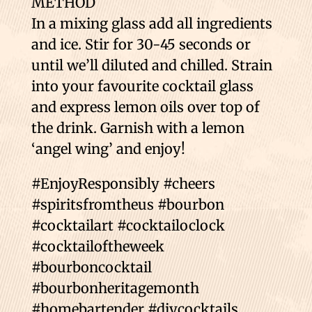
METHOD
In a mixing glass add all ingredients
and ice. Stir for 30-45 seconds or
until we’ll diluted and chilled. Strain
into your favourite cocktail glass
and express lemon oils over top of
the drink. Garnish with a lemon
‘angel wing’ and enjoy!
#EnjoyResponsibly #cheers
#spiritsfromtheus #bourbon
#cocktailart #cocktailoclock
#cocktailoftheweek
#bourboncocktail
#bourbonheritagemonth
#homebartender #diycocktails