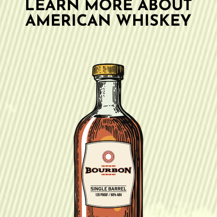
LEARN MORE ABOUT
AMERICAN WHISKEY