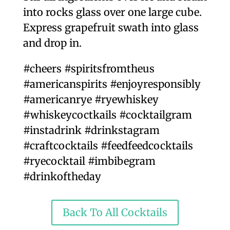
into rocks glass over one large cube.
Express grapefruit swath into glass
and drop in.
#cheers #spiritsfromtheus
#americanspirits #enjoyresponsibly
#americanrye #ryewhiskey
#whiskeycoctkails #cocktailgram
#instadrink #drinkstagram
#craftcocktails #feedfeedcocktails
#ryecocktail #imbibegram
#drinkoftheday
Back To All Cocktails