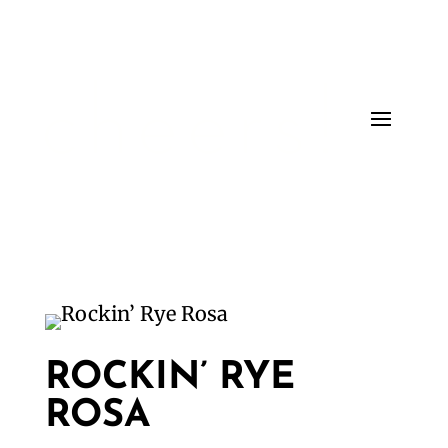
ROCKIN’ RYE
ROSA