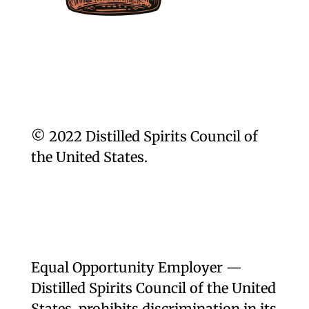
© 2022 Distilled Spirits Council of
the United States.
Equal Opportunity Employer —
Distilled Spirits Council of the United
States, prohibits discrimination in its