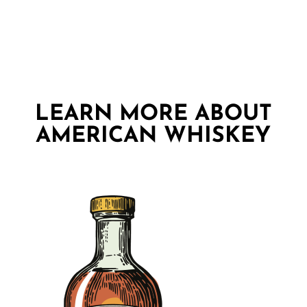
LEARN MORE ABOUT
AMERICAN WHISKEY