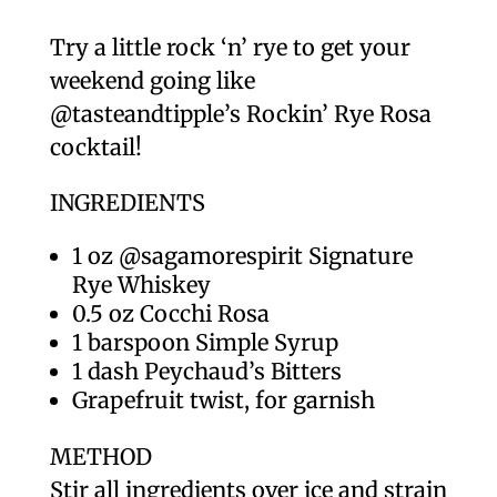
Try a little rock ‘n’ rye to get your
weekend going like
@tasteandtipple’s Rockin’ Rye Rosa
cocktail!
INGREDIENTS
1 oz @sagamorespirit Signature
Rye Whiskey
0.5 oz Cocchi Rosa
1 barspoon Simple Syrup
1 dash Peychaud’s Bitters
Grapefruit twist, for garnish
METHOD
Stir all ingredients over ice and strain