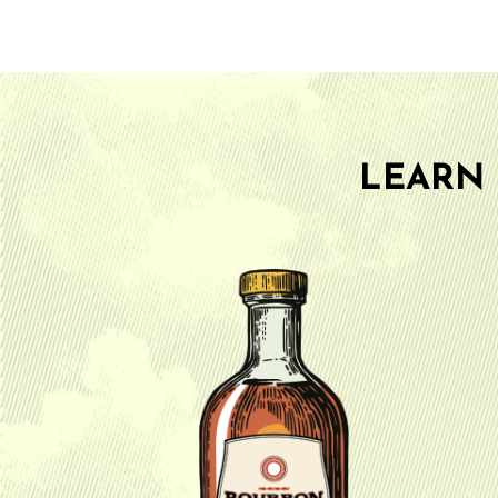
LEARN