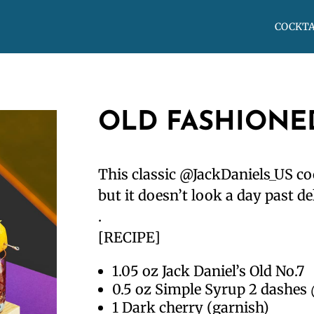
COCKTA
OLD FASHIONE
This classic @JackDaniels_US co
but it doesn’t look a day past de
.
[RECIPE]
1.05 oz Jack Daniel’s Old No.7
0.5 oz Simple Syrup 2 dashes
1 Dark cherry (garnish)