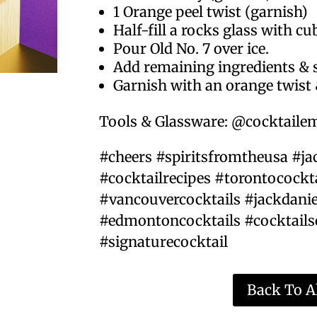
1 Orange peel twist (garnish)
Half-fill a rocks glass with cu
Pour Old No. 7 over ice.
Add remaining ingredients & s
Garnish with an orange twist 
Tools & Glassware: @cocktail
#cheers #spiritsfromtheusa #ja
#cocktailrecipes #torontocockt
#vancouvercocktails #jackdanie
#edmontoncocktails #cocktails
#signaturecocktail
Back To Al