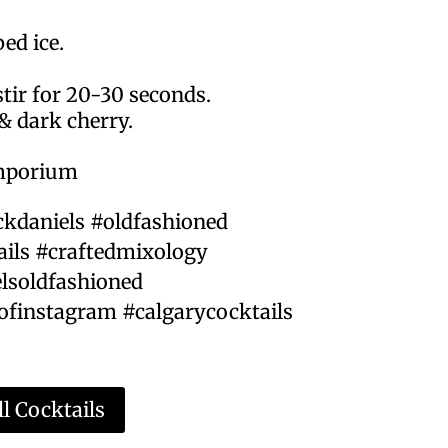
bed ice.
tir for 20-30 seconds.
& dark cherry.
emporium
ckdaniels #oldfashioned
ails #craftedmixology
lsoldfashioned
ofinstagram #calgarycocktails
l Cocktails