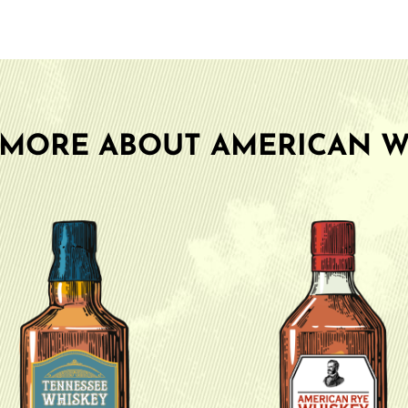
 MORE ABOUT AMERICAN W