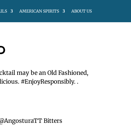
ILS
AMERICAN SPIRITS
ABOUT US
D
cktail may be an Old Fashioned,
licious. #EnjoyResponsibly. .
 @AngosturaTT Bitters