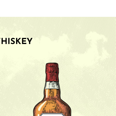
HISKEY