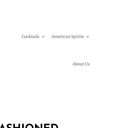
Cocktails
American Spirits
About Us