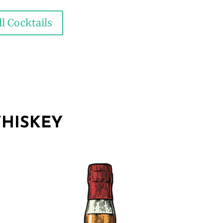
l Cocktails
HISKEY