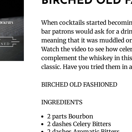
BIRCHED OLD 
When cocktails started becomin
bar patrons would ask for a drin
meaning that it was muddled or 
Watch the video to see how celer
complement the whiskey in thi
classic. Have you tried them in a
BIRCHED OLD FASHIONED⁣
INGREDIENTS⁣
2 parts Bourbon⁣
2 dashes Celery Bitters⁣
2 dashes Aromatic Bitters⁣