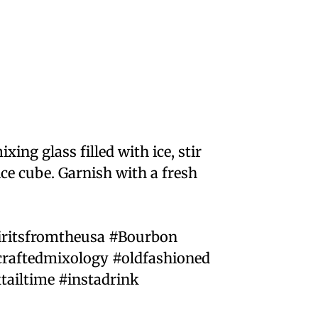
xing glass filled with ice, stir
ice cube. Garnish with a fresh
iritsfromtheusa #Bourbon
raftedmixology #oldfashioned
tailtime #instadrink