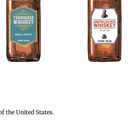
of the United States.