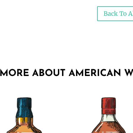
Back To Al
 MORE ABOUT AMERICAN W