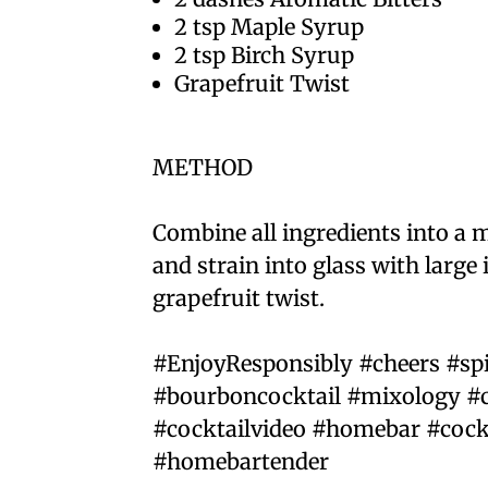
2 tsp Maple Syrup⁣
2 tsp Birch Syrup⁣
Grapefruit Twist ⁣
METHOD⁣
Combine all ingredients into a mi
and strain into glass with large 
grapefruit twist.⁣
#EnjoyResponsibly #cheers #sp
#bourboncocktail #mixology #c
#cocktailvideo #homebar #cock
#homebartender