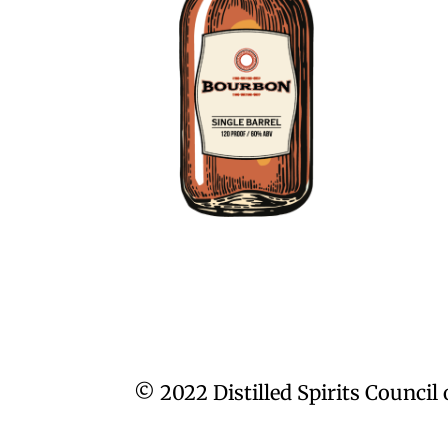
© 2022 Distilled Spirits Council 