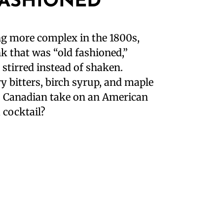
FASHIONED
g more complex in the 1800s,
k that was “old fashioned,”
stirred instead of shaken.
y bitters, birch syrup, and maple
s Canadian take on an American
 cocktail?⁣