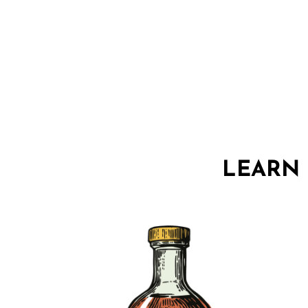
LEARN