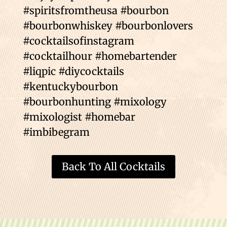
#spiritsfromtheusa #bourbon
#bourbonwhiskey #bourbonlovers
#cocktailsofinstagram
#cocktailhour #homebartender
#liqpic #diycocktails
#kentuckybourbon
#bourbonhunting #mixology
#mixologist #homebar
#imbibegram
Back To All Cocktails