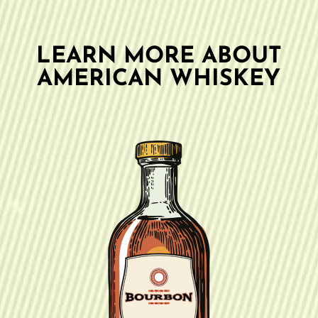
LEARN MORE ABOUT
AMERICAN WHISKEY