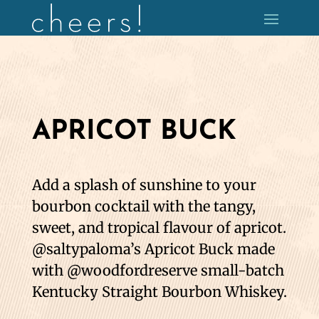
APRICOT BUCK
Add a splash of sunshine to your
bourbon cocktail with the tangy,
sweet, and tropical flavour of apricot.
@saltypaloma’s Apricot Buck made
with @woodfordreserve small-batch
Kentucky Straight Bourbon Whiskey.