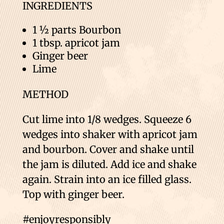
INGREDIENTS
1 ½ parts Bourbon
1 tbsp. apricot jam
Ginger beer
Lime
METHOD
Cut lime into 1/8 wedges. Squeeze 6
wedges into shaker with apricot jam
and bourbon. Cover and shake until
the jam is diluted. Add ice and shake
again. Strain into an ice filled glass.
Top with ginger beer.
#enjoyresponsibly