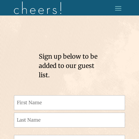
Sign up below to be
added to our guest
list.
Name
(Required)
First
Last