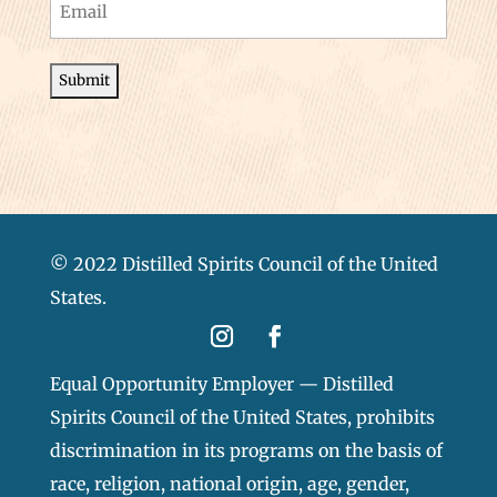
Email
(Required)
© 2022 Distilled Spirits Council of the United
States.
Equal Opportunity Employer — Distilled
Spirits Council of the United States, prohibits
discrimination in its programs on the basis of
race, religion, national origin, age, gender,