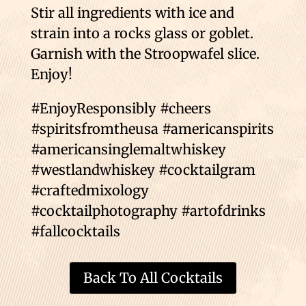
Stir all ingredients with ice and
strain into a rocks glass or goblet.
Garnish with the Stroopwafel slice.
Enjoy!
#EnjoyResponsibly #cheers
#spiritsfromtheusa #americanspirits
#americansinglemaltwhiskey
#westlandwhiskey #cocktailgram
#craftedmixology
#cocktailphotography #artofdrinks
#fallcocktails
Back To All Cocktails