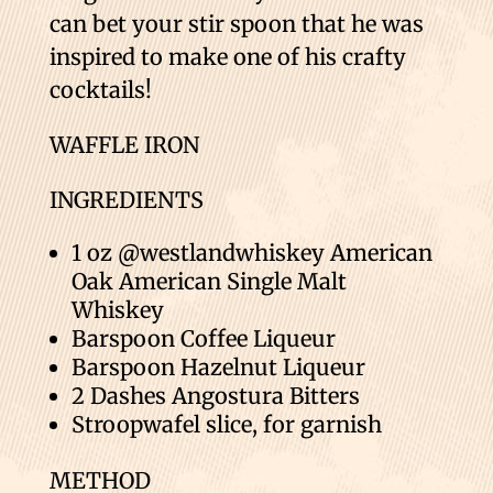
can bet your stir spoon that he was
inspired to make one of his crafty
cocktails!
WAFFLE IRON
INGREDIENTS
1 oz @westlandwhiskey American
Oak American Single Malt
Whiskey
Barspoon Coffee Liqueur
Barspoon Hazelnut Liqueur
2 Dashes Angostura Bitters
Stroopwafel slice, for garnish
METHOD