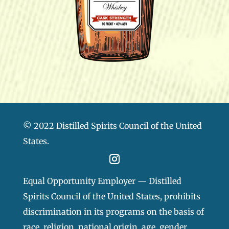
© 2022 Distilled Spirits Council of the United
States.
Equal Opportunity Employer — Distilled
Spirits Council of the United States, prohibits
discrimination in its programs on the basis of
race, religion, national origin, age, gender,