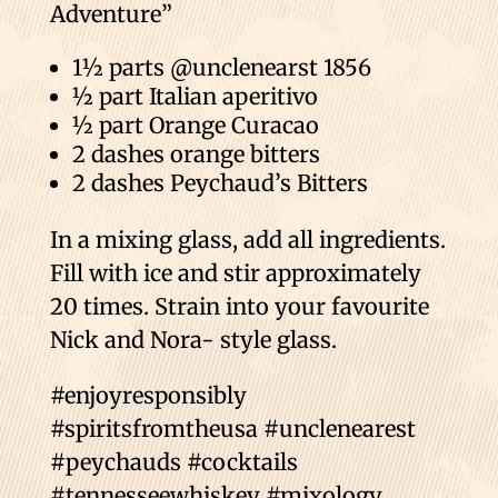
Adventure”
1½ parts @unclenearst 1856
½ part Italian aperitivo
½ part Orange Curacao
2 dashes orange bitters
2 dashes Peychaud’s Bitters
In a mixing glass, add all ingredients.
Fill with ice and stir approximately
20 times. Strain into your favourite
Nick and Nora- style glass.
#enjoyresponsibly
#spiritsfromtheusa #unclenearest
#peychauds #cocktails
#tennesseewhiskey #mixology