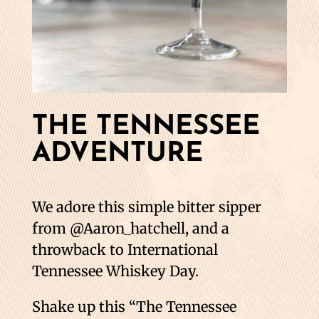
THE TENNESSEE
ADVENTURE
We adore this simple bitter sipper
from @Aaron_hatchell, and a
throwback to International
Tennessee Whiskey Day.
Shake up this “The Tennessee