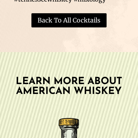
Back To All Cocktails
LEARN MORE ABOUT
AMERICAN WHISKEY