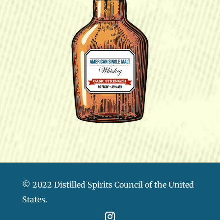
© 2022 Distilled Spirits Council of the United
States.