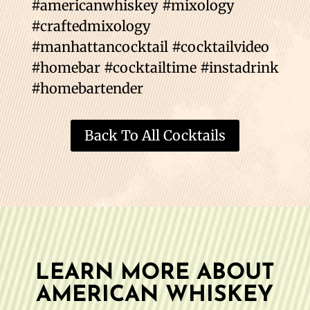
#americanwhiskey #mixology
#craftedmixology
#manhattancocktail #cocktailvideo
#homebar #cocktailtime #instadrink
#homebartender
Back To All Cocktails
LEARN MORE ABOUT
AMERICAN WHISKEY