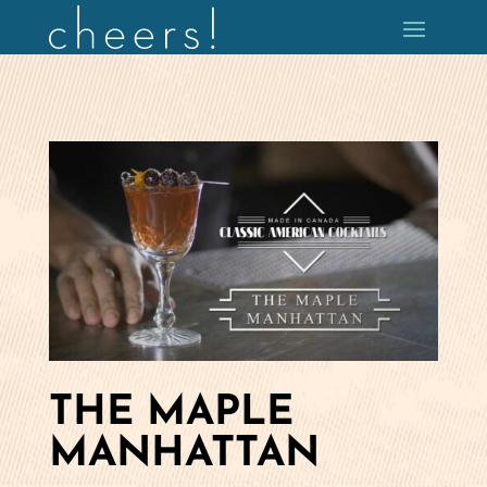
THE MAPLE
MANHATTAN