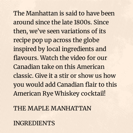
The Manhattan is said to have been
around since the late 1800s. Since
then, we’ve seen variations of its
recipe pop up across the globe
inspired by local ingredients and
flavours. Watch the video for our
Canadian take on this American
classic. Give it a stir or show us how
you would add Canadian flair to this
American Rye Whiskey cocktail!
THE MAPLE MANHATTAN
INGREDIENTS