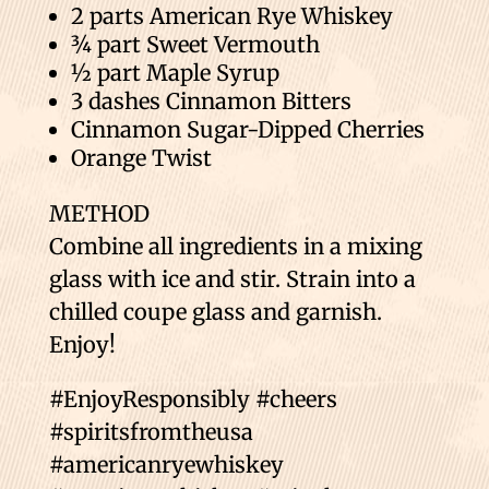
2 parts American Rye Whiskey
¾ part Sweet Vermouth
½ part Maple Syrup
3 dashes Cinnamon Bitters
Cinnamon Sugar-Dipped Cherries
Orange Twist
METHOD
Combine all ingredients in a mixing
glass with ice and stir. Strain into a
chilled coupe glass and garnish.
Enjoy!
#EnjoyResponsibly #cheers
#spiritsfromtheusa
#americanryewhiskey