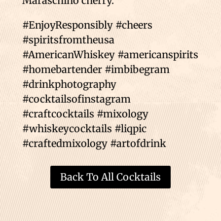
Maraschino cherry.
#EnjoyResponsibly #cheers
#spiritsfromtheusa
#AmericanWhiskey #americanspirits
#homebartender #imbibegram
#drinkphotography
#cocktailsofinstagram
#craftcocktails #mixology
#whiskeycocktails #liqpic
#craftedmixology #artofdrink
Back To All Cocktails