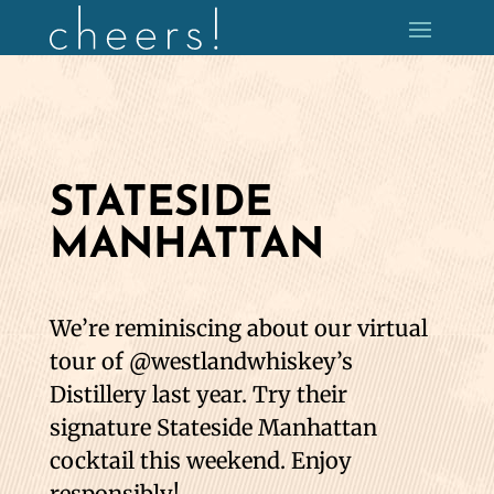
STATESIDE
MANHATTAN
We’re reminiscing about our virtual
tour of @westlandwhiskey’s
Distillery last year. Try their
signature Stateside Manhattan
cocktail this weekend. Enjoy
responsibly!