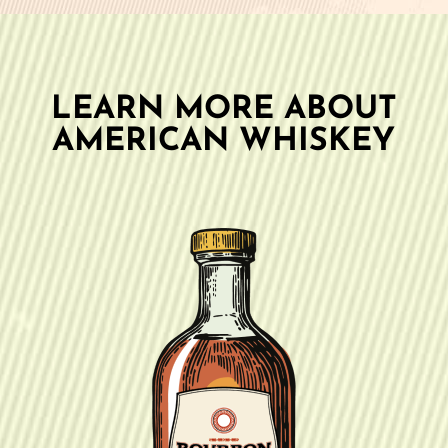
LEARN MORE ABOUT
AMERICAN WHISKEY