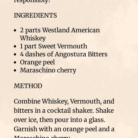
INGREDIENTS
2 parts Westland American
Whiskey
1 part Sweet Vermouth
4 dashes of Angostura Bitters
Orange peel
Maraschino cherry
METHOD
Combine Whiskey, Vermouth, and
bitters in a cocktail shaker. Shake
over ice, then pour into a glass.
Garnish with an orange peel and a