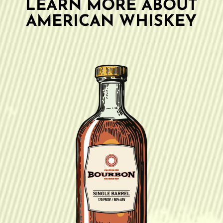
LEARN MORE ABOUT
AMERICAN WHISKEY