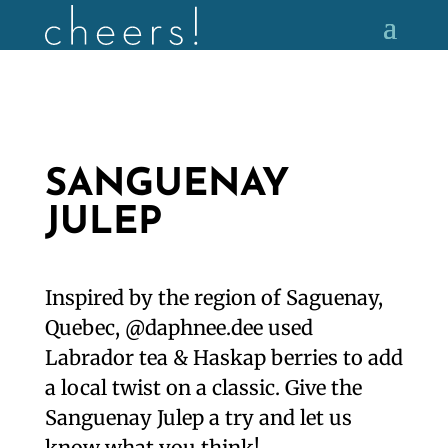
SANGUENAY
JULEP
Inspired by the region of Saguenay,
Quebec, @daphnee.dee used
Labrador tea & Haskap berries to add
a local twist on a classic. Give the
Sanguenay Julep a try and let us
know what you think!