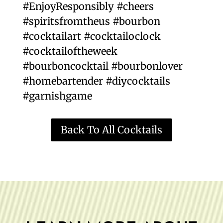
#EnjoyResponsibly #cheers
#spiritsfromtheus #bourbon
#cocktailart #cocktailoclock
#cocktailoftheweek
#bourboncocktail #bourbonlover
#homebartender #diycocktails
#garnishgame
Back To All Cocktails