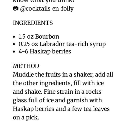
📷 @cocktails_en_folly
INGREDIENTS
1.5 oz Bourbon
0.25 oz Labrador tea-rich syrup
4-6 Haskap berries
METHOD
Muddle the fruits in a shaker, add all
the other ingredients, fill with ice
and shake. Fine strain in a rocks
glass full of ice and garnish with
Haskap berries and a few tea leaves
on a pick.