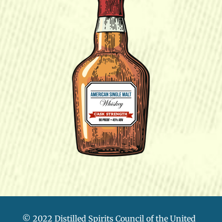
© 2022 Distilled Spirits Council of the United