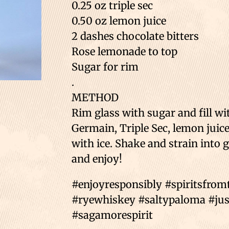
0.25 oz triple sec
0.50 oz lemon juice
2 dashes chocolate bitters
Rose lemonade to top
Sugar for rim
.
METHOD
Rim glass with sugar and fill wi
Germain, Triple Sec, lemon juice 
with ice. Shake and strain into 
and enjoy!
#enjoyresponsibly #spiritsfro
#ryewhiskey #saltypaloma #just
#sagamorespirit