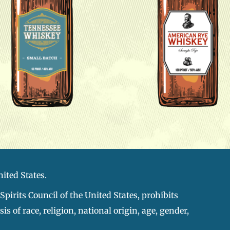
nited States.
pirits Council of the United States, prohibits
s of race, religion, national origin, age, gender,