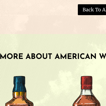
Back To Al
 MORE ABOUT AMERICAN W