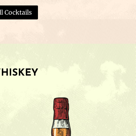
l Cocktails
HISKEY