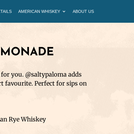
TAILS
AMERICAN WHISKEY
ABOUT US
EMONADE
s for you. @saltypaloma adds
rt favourite. Perfect for sips on
can Rye Whiskey