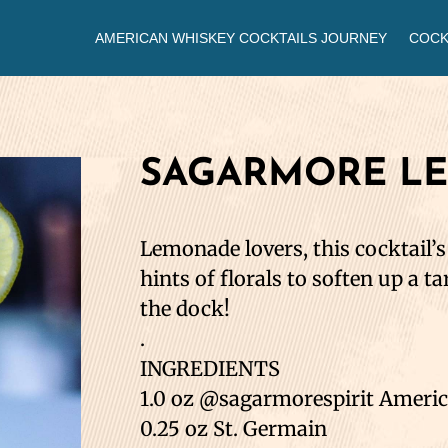
AMERICAN WHISKEY COCKTAILS JOURNEY
COCK
SAGARMORE L
Lemonade lovers, this cocktail’
hints of florals to soften up a ta
the dock!
.
INGREDIENTS
1.0 oz @sagarmorespirit Ameri
0.25 oz St. Germain