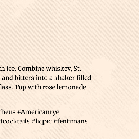
th ice. Combine whiskey, St.
and bitters into a shaker filled
glass. Top with rose lemonade
mtheus #Americanrye
cocktails #liqpic #fentimans