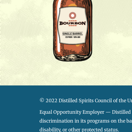
© 2022 Distilled Spirits Council of the U
Equal Opportunity Employer — Distilled S
discrimination in its programs on the basi
disability, or other protected status.