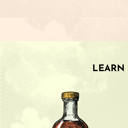
LEARN