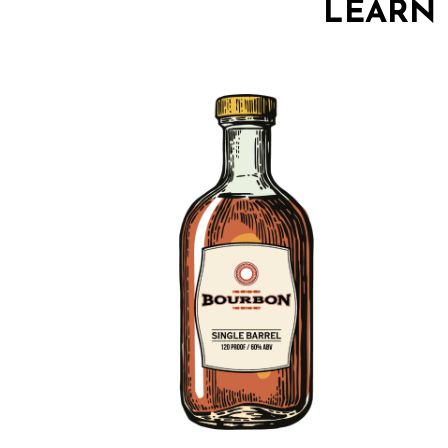
LEARN