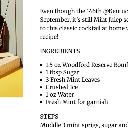
Even though the 146th @Kentuc
September, it’s still Mint Jule
to this classic cocktail at hom
recipe!
INGREDIENTS
1.5 oz Woodford Reserve Bou
1 tbsp Sugar
3 Fresh Mint Leaves
Crushed Ice
1 oz Water
Fresh Mint for garnish
STEPS
Muddle 3 mint sprigs, sugar and