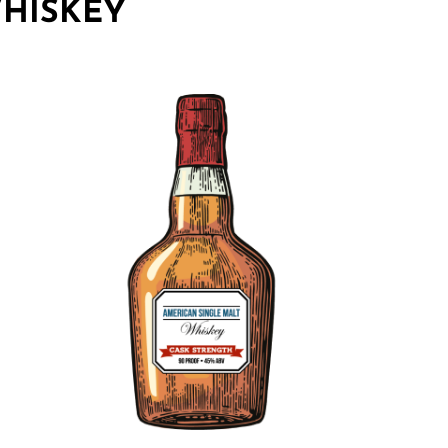
HISKEY