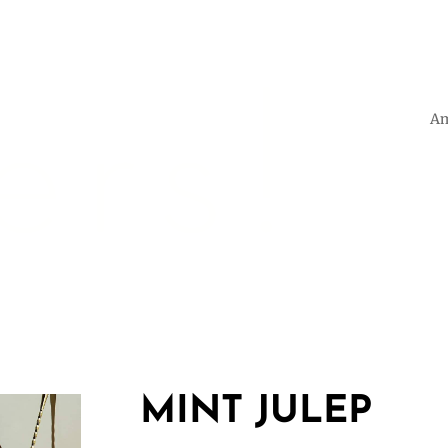
Am
MINT JULEP