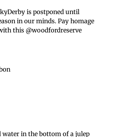
kyDerby is postponed until
p season in our minds. Pay homage
e with this @woodfordreserve
rbon
 water in the bottom of a julep