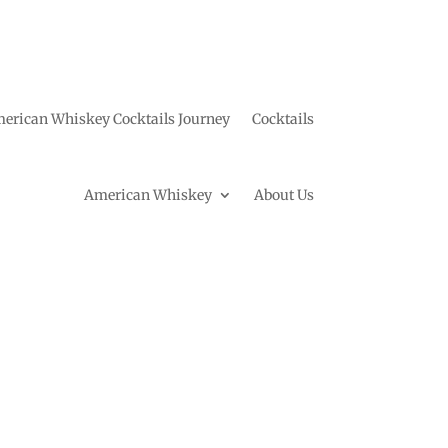
erican Whiskey Cocktails Journey
Cocktails
American Whiskey
About Us