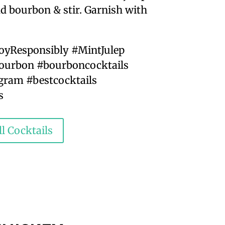
add bourbon & stir. Garnish with
joyResponsibly #MintJulep
urbon #bourboncocktails
ram #bestcocktails
s
l Cocktails