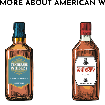
 MORE ABOUT AMERICAN W