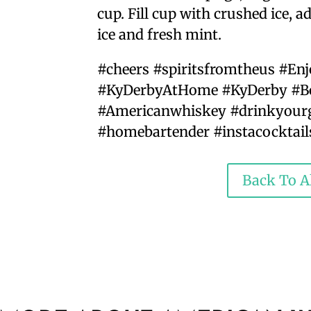
cup. Fill cup with crushed ice, 
ice and fresh mint.
#cheers #spiritsfromtheus #En
#KyDerbyAtHome #KyDerby #Bo
#Americanwhiskey #drinkyourg
#homebartender #instacocktail
Back To Al