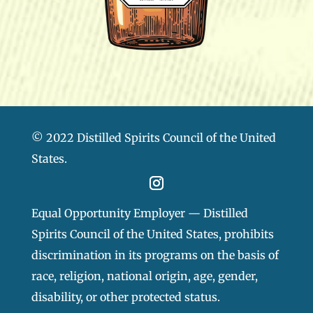
© 2022 Distilled Spirits Council of the United
States.
Equal Opportunity Employer — Distilled
Spirits Council of the United States, prohibits
discrimination in its programs on the basis of
race, religion, national origin, age, gender,
disability, or other protected status.