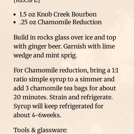
1.5 oz Knob Creek Bourbon
.25 oz Chamomile Reduction
Build in rocks glass over ice and top
with ginger beer. Garnish with lime
wedge and mint sprig.
For Chamomile reduction, bring a 1:1
ratio simple syrup to a simmer and
add 3 chamomile tea bags for about
20 minutes. Strain and refrigerate.
Syrup will keep refrigerated for
about 4-6weeks.
Tools & glassware: