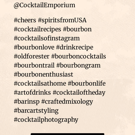
@CocktailEmporium
#cheers #spiritsfromUSA
#cocktailrecipes #bourbon
#cocktailsofinstagram
#bourbonlove #drinkrecipe
#oldforester #bourboncocktails
#bourbontrail #bourbongram
#bourbonenthusiast
#cocktailsathome #bourbonlife
#artofdrinks #cocktailoftheday
#barinsp #craftedmixology
#barcartstyling
#cocktailphotography