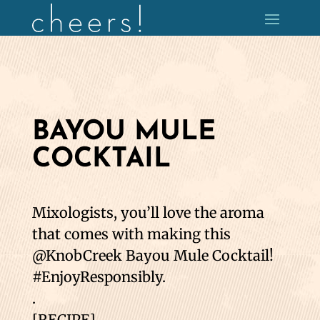
BAYOU MULE
COCKTAIL
Mixologists, you’ll love the aroma
that comes with making this
@KnobCreek Bayou Mule Cocktail!
#EnjoyResponsibly.
.
[RECIPE]