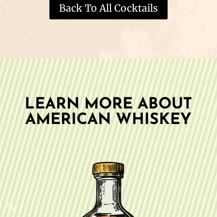
Back To All Cocktails
LEARN MORE ABOUT
AMERICAN WHISKEY